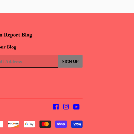
n Report Blog
our Blog
SIGN UP
Facebook
Instagram
YouTube
Payment
icons