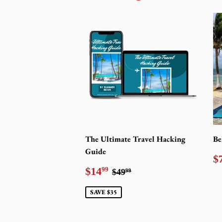
The Ultimate Travel Hacking
Be
Guide
R
$
p
Sale
$14.99
Regular price
$49.99
$14
99
$49
99
price
SAVE $35