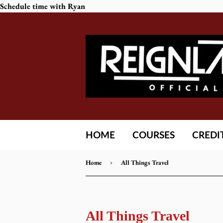
Schedule time with Ryan
HOME
COURSES
CREDI
Home
›
All Things Travel
All Things Travel