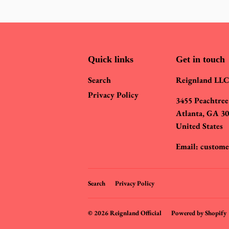
Quick links
Get in touch
Search
Reignland LLC
Privacy Policy
3455 Peachtree
Atlanta, GA 3
United States
Email: custome
Search
Privacy Policy
© 2026
Reignland Official
Powered by Shopify