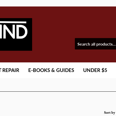
T REPAIR
E-BOOKS & GUIDES
UNDER $5
Sort by