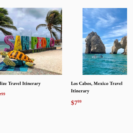
lize Travel Itinerary
Los Cabos, Mexico Travel
Itinerary
egular
$7.99
7
99
rice
Regular
$7.99
$7
99
price