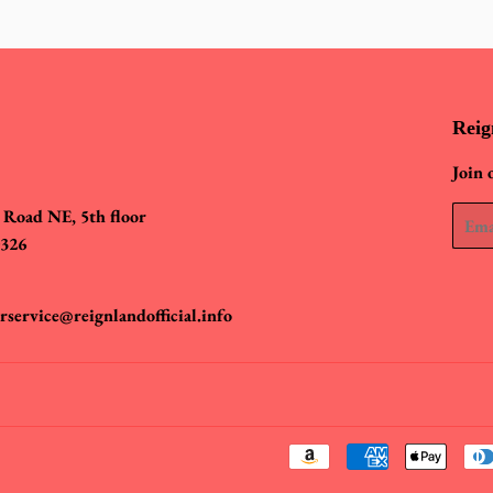
Reig
Join 
 Road NE, 5th floor
Email
0326
rservice@reignlandofficial.info