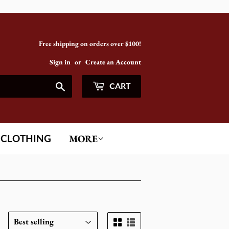
Free shipping on orders over $100!
Sign in
or
Create an Account
Search
CART
CLOTHING
MORE